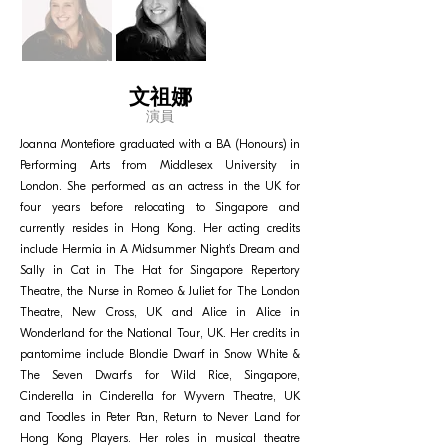
文祖娜
演員
Joanna Montefiore graduated with a BA (Honours) in
Performing Arts from Middlesex University in
London. She performed as an actress in the UK for
four years before relocating to Singapore and
currently resides in Hong Kong. Her acting credits
include Hermia in A Midsummer Night’s Dream and
Sally in Cat in The Hat for Singapore Repertory
Theatre, the Nurse in Romeo & Juliet for The London
Theatre, New Cross, UK and Alice in Alice in
Wonderland for the National Tour, UK. Her credits in
pantomime include Blondie Dwarf in Snow White &
The Seven Dwarfs for Wild Rice, Singapore,
Cinderella in Cinderella for Wyvern Theatre, UK
and Toodles in Peter Pan, Return to Never Land for
Hong Kong Players. Her roles in musical theatre