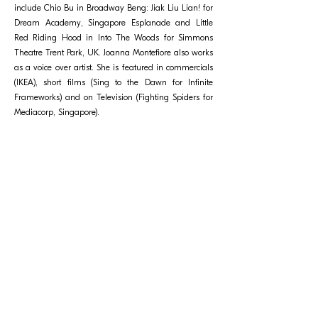
include Chio Bu in Broadway Beng: Jiak Liu Lian! for
Dream Academy, Singapore Esplanade and Little
Red Riding Hood in Into The Woods for Simmons
Theatre Trent Park, UK. Joanna Montefiore also works
as a voice over artist. She is featured in commercials
(IKEA), short films (Sing to the Dawn for Infinite
Frameworks) and on Television (Fighting Spiders for
Mediacorp, Singapore).
相關節目